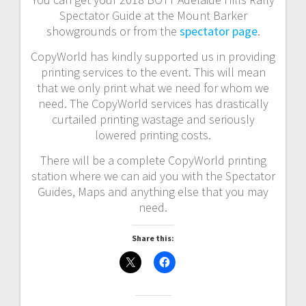
Spectator Guide at the Mount Barker
showgrounds or from the
spectator page
.
CopyWorld has kindly supported us in providing
printing services to the event. This will mean
that we only print what we need for whom we
need. The CopyWorld services has drastically
curtailed printing wastage and seriously
lowered printing costs.
There will be a complete CopyWorld printing
station where we can aid you with the Spectator
Guides, Maps and anything else that you may
need.
Share this: