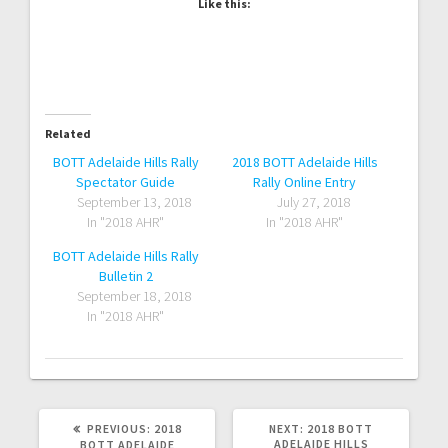
Like this:
Related
BOTT Adelaide Hills Rally
2018 BOTT Adelaide Hills
Spectator Guide
Rally Online Entry
September 13, 2018
July 27, 2018
In "2018 AHR"
In "2018 AHR"
BOTT Adelaide Hills Rally
Bulletin 2
September 18, 2018
In "2018 AHR"
PREVIOUS
NEXT
PREVIOUS:
2018
NEXT:
2018 BOTT
POST:
POST:
ADELAIDE HILLS
BOTT ADELAIDE