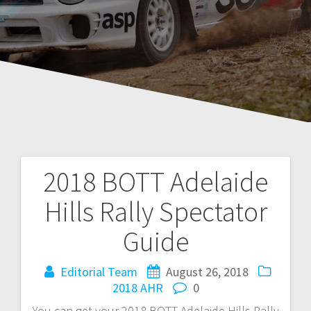
2018 BOTT Adelaide
Post
Hills Rally Spectator
navigation
Guide
Editorial Team
August 26, 2018
2018 AHR
0
You can get your 2018 BOTT Adelaide Hills Rally