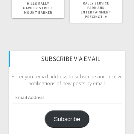
RALLY SERVICE
HILLS RALLY
PARK AND
GAWLER STREET
ENTERTAINMENT
MOUNT BARKER
PRECINCT
SUBSCRIBE VIA EMAIL
Enter your email address to subscribe and receive
notifications of new posts by email.
Email
Address
Subscribe