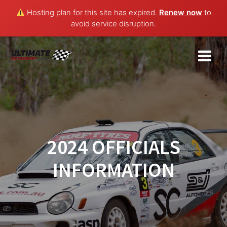
Hosting plan for this site has expired.
Renew now
to
avoid service disruption.
Skip
to
content
2024 OFFICIALS
INFORMATION