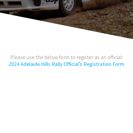
Please use the below form to register as an official:
2024 Adelaide Hills Rally Official’s Registration Form