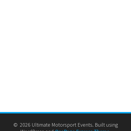
© 2026 Ultimate Motorsport Events. Built using