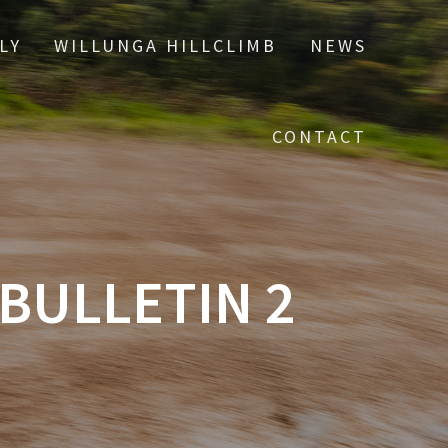
LY
WILLUNGA HILLCLIMB
NEWS
CONTACT
 BULLETIN 2