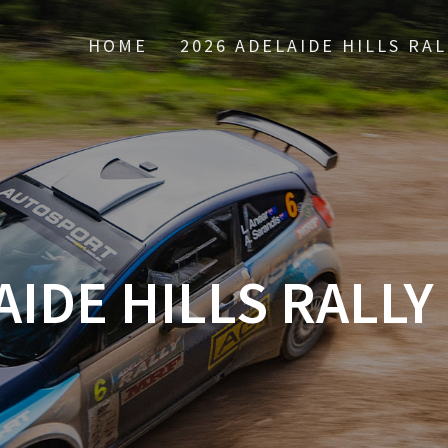
HOME
2026 ADELAIDE HILLS RAL
IDE HILLS RALLY