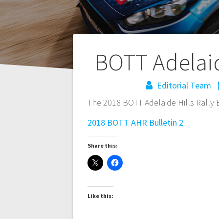
Post
BOTT Adelaide
navigation
Editorial Team
The 2018 BOTT Adelaide Hills Rally B
2018 BOTT AHR Bulletin 2
Share this:
Like this: