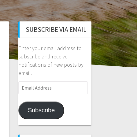
SUBSCRIBE VIA EMAIL
Enter your email address to
subscribe and receive
notifications of new posts by
email.
Email
Address
Subscribe