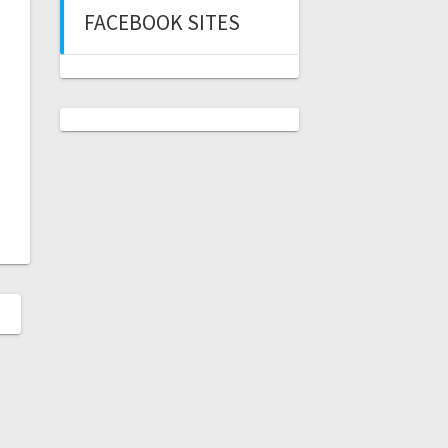
FACEBOOK SITES