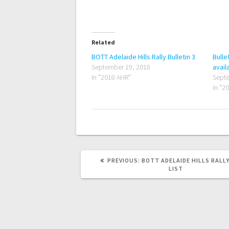
Related
BOTT Adelaide Hills Rally Bulletin 3
Bulle
September 19, 2018
avail
In "2018 AHR"
Septe
In "2
PREVIOUS
PREVIOUS:
BOTT ADELAIDE HILLS RALL
POST:
LIST