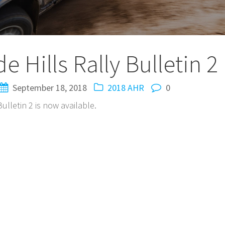
 Hills Rally Bulletin 2
September 18, 2018
2018 AHR
0
ulletin 2 is now available.