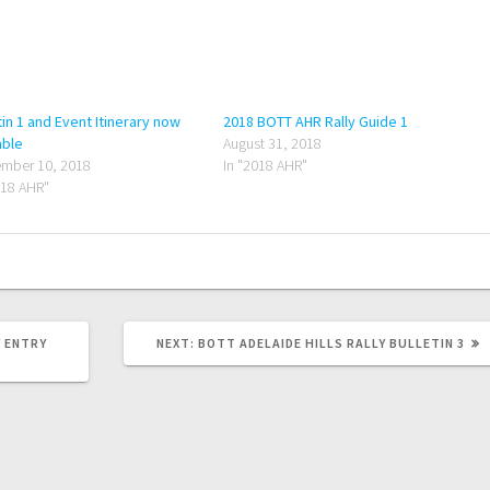
tin 1 and Event Itinerary now
2018 BOTT AHR Rally Guide 1
able
August 31, 2018
mber 10, 2018
In "2018 AHR"
018 AHR"
NEXT
Y ENTRY
NEXT:
BOTT ADELAIDE HILLS RALLY BULLETIN 3
POST: