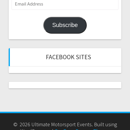
Email
Address
Subscribe
FACEBOOK SITES
© 2026 Ultimate Motorsport Events. Built using