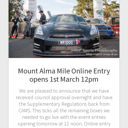
Mount Alma Mile Online Entry
opens 1st March 12pm
We are pleased to announce that we have
received council approval overnight and have
the Supplementary Regulations back from
CAMS. This ticks all the remaining boxes we
needed to go live with the event entries
opening tomorrow at 12 noon. Online entry