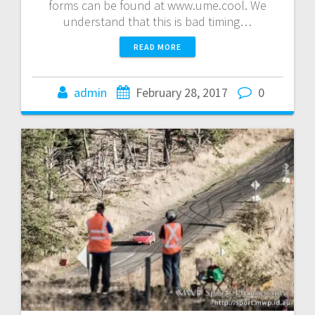
forms can be found at www.ume.cool. We
understand that this is bad timing…
READ MORE
admin
February 28, 2017
0