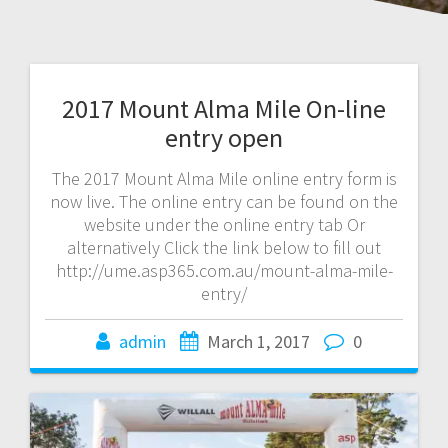
2017 Mount Alma Mile On-line
entry open
The 2017 Mount Alma Mile online entry form is
now live. The online entry can be found on the
website under the online entry tab Or
alternatively Click the link below to fill out
http://ume.asp365.com.au/mount-alma-mile-
entry/
admin
March 1, 2017
0