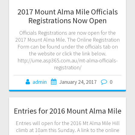
2017 Mount Alma Mile Officials
Registrations Now Open
Officials Registrations are now open for the
2017 Mount Alma Mile. The Online Registration
Form can be found under the officials tab on
the website or click the link below.
http://ume.asp365.com.au/mt-alma-officials-
registration/
admin
January 24, 2017
0
Entries for 2016 Mount Alma Mile
Entries will open for the 2016 Mt Alma Mile Hill
climb at 10am this Sunday. A link to the online