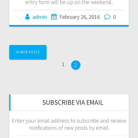
entry form will be up on the weekend.
admin
February 26, 2016
0
Posts
NEWER POSTS
navigation
Page
1
Page
2
SUBSCRIBE VIA EMAIL
Enter your email address to subscribe and receive
notifications of new posts by email.