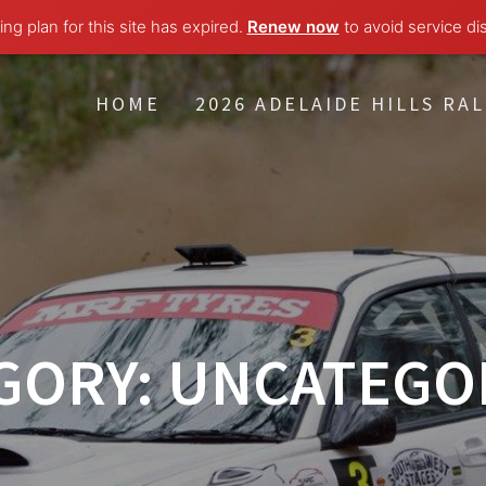
ng plan for this site has expired.
Renew now
to avoid service di
HOME
2026 ADELAIDE HILLS RAL
GORY:
UNCATEGO