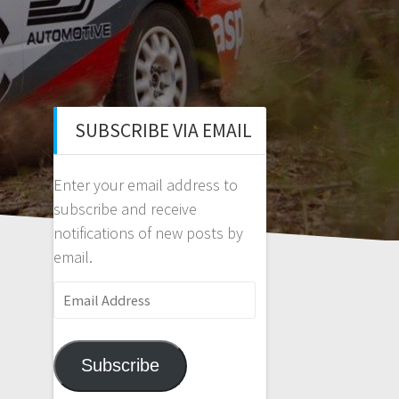
SUBSCRIBE VIA EMAIL
Enter your email address to
subscribe and receive
notifications of new posts by
email.
Email
Address
Subscribe