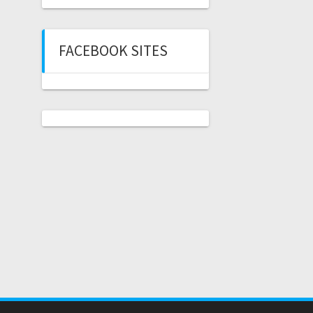
FACEBOOK SITES