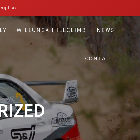
sruption.
LY
WILLUNGA HILLCLIMB
NEWS
CONTACT
RIZED