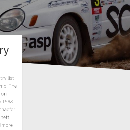
ry
ry list
imb. The
d on
a 1988
chaefer
nett
ilmore