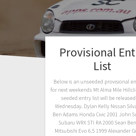
Provisional Ent
List
Below is an unseeded provisional ent
for next weekends Mt Alma Mile Hillcl
seeded entry list will be release
Wednesday. Dylan Kelly Nissan Silv
Ben Adams Honda Civic 2001 John S
Subaru WRX STI RA 2000 Sean Ben
Mitsubishi Evo 6.5 1999 Alexander G