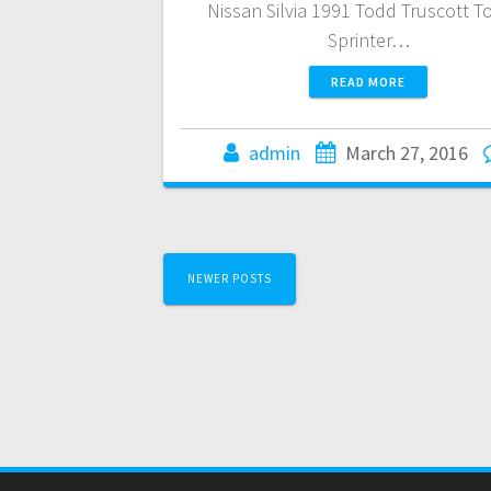
Nissan Silvia 1991 Todd Truscott T
Sprinter…
READ MORE
admin
March 27, 2016
Posts
NEWER POSTS
navigation