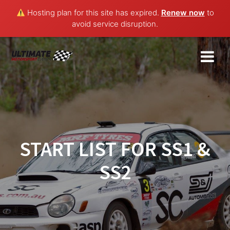
Hosting plan for this site has expired.
Renew now
to
avoid service disruption.
Skip
to
content
START LIST FOR SS1 &
SS2