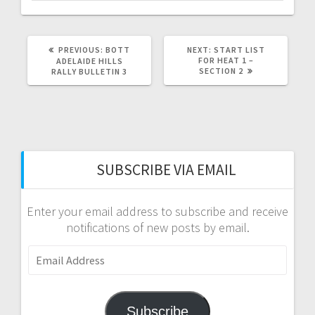
PREVIOUS
NEXT
PREVIOUS:
BOTT
NEXT:
START LIST
POST:
POST:
FOR HEAT 1 –
ADELAIDE HILLS
SECTION 2
RALLY BULLETIN 3
SUBSCRIBE VIA EMAIL
Enter your email address to subscribe and receive
notifications of new posts by email.
Email
Address
Subscribe