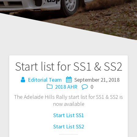
Start list for SS1 & SS2
Post
navigation
Editorial Team
September 21, 2018
2018 AHR
0
The Adelaide Hills Rally start list for SS1 & SS2 is
now available
Start List SS1
Start List SS2