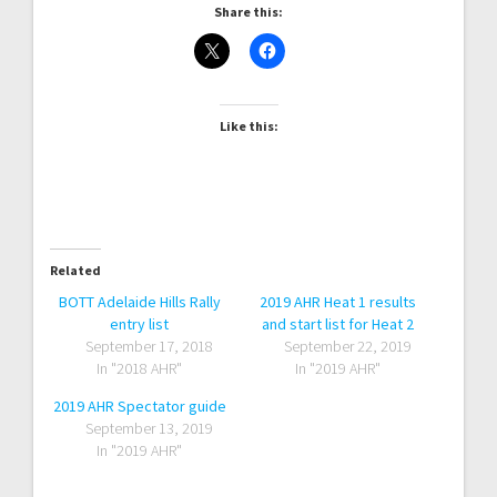
Share this:
Like this:
Related
BOTT Adelaide Hills Rally
2019 AHR Heat 1 results
entry list
and start list for Heat 2
September 17, 2018
September 22, 2019
In "2018 AHR"
In "2019 AHR"
2019 AHR Spectator guide
September 13, 2019
In "2019 AHR"