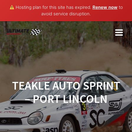
Hosting plan for this site has expired.
Renew now
to
avoid service disruption.
Skip
to
content
TEAKLE AUTO SPRINT
– PORT LINCOLN