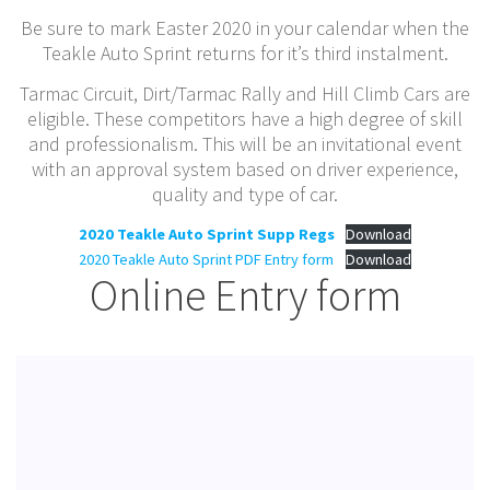
Be sure to mark Easter 2020 in your calendar when the
Teakle Auto Sprint returns for it’s third instalment.
Tarmac Circuit, Dirt/Tarmac Rally and Hill Climb Cars are
eligible. These competitors have a high degree of skill
and professionalism. This will be an invitational event
with an approval system based on driver experience,
quality and type of car.
2020 Teakle Auto Sprint Supp Regs
Download
2020 Teakle Auto Sprint PDF Entry form
Download
Online Entry form