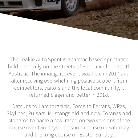
The Teakle Auto Sprint is a tarmac based sprint race
held biennially on the streets of Port Lincoln in South
Australia. The innaugural event was held in 2017 and
after receiving overwhelming positive support from
competitors, visitors and the local community, it
returned bigger and better in 2018.
Datsuns to Lamborghinis, Fords to Ferraris, WRXs,
Skylines, Pulsars, Mustangs old and new, Toranas and
Monaros to name a few, raced on two versions of the
course over two days. The short course on Saturday
and the long course on Easter Sunday.