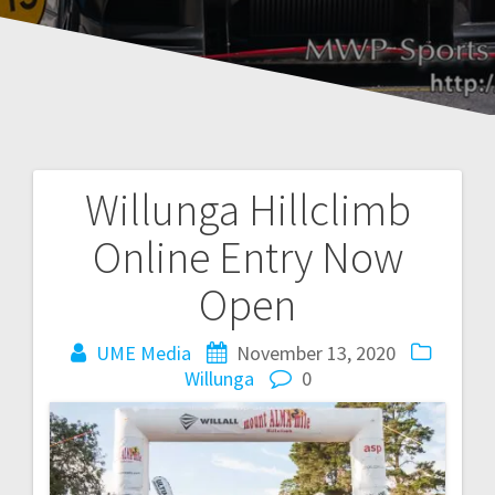
Willunga Hillclimb
Post
Online Entry Now
navigation
Open
UME Media
November 13, 2020
Willunga
0