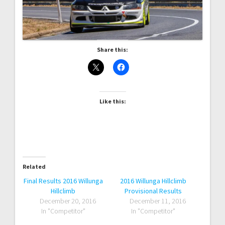
Share this:
Like this:
Related
Final Results 2016 Willunga
2016 Willunga Hillclimb
Hillclimb
Provisional Results
December 20, 2016
December 11, 2016
In "Competitor"
In "Competitor"