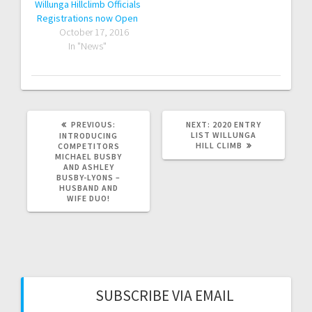
Willunga Hillclimb Officials
Registrations now Open
October 17, 2016
In "News"
PREVIOUS
NEXT
PREVIOUS:
NEXT:
2020 ENTRY
POST:
POST:
LIST WILLUNGA
INTRODUCING
HILL CLIMB
COMPETITORS
MICHAEL BUSBY
AND ASHLEY
BUSBY-LYONS –
HUSBAND AND
WIFE DUO!
SUBSCRIBE VIA EMAIL