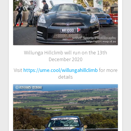
Willunga Hillclimb will run on the 13th
December 2020
Visit
https://ume.cool/willungahillclimb
for more
details