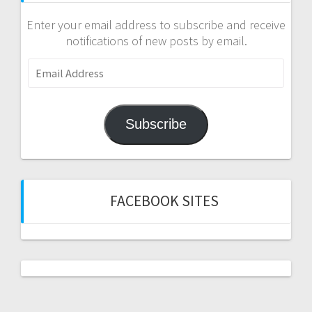
Enter your email address to subscribe and receive
notifications of new posts by email.
Email
Address
Subscribe
FACEBOOK SITES