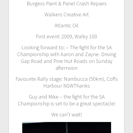
Burgess Paint & Panel Crash Repairs
Walkers Creative Art
Atlantic Oil
First event: 2009, Walky 100
Looking forward to: – The fight for the SA
Championship with Aaron and Zayne- Driving
Gap Road and Pine Hut Roads on Sunday
afternoon
Favourite Rally stage: Nambucca (50km), Coffs
Harbour NSWThanks
Guy and Mike – the fight for the SA
Championship is set to be a great spectacle!
We can’t wait!