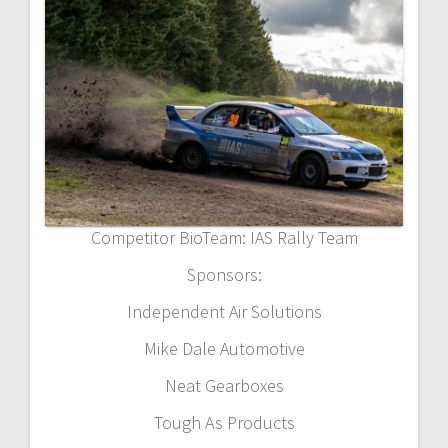
Competitor BioTeam: IAS Rally Team
Sponsors:
Independent Air Solutions
Mike Dale Automotive
Neat Gearboxes
Tough As Products