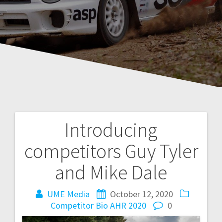
Introducing
Post
competitors Guy Tyler
navigation
and Mike Dale
UME Media
October 12, 2020
Competitor Bio AHR 2020
0