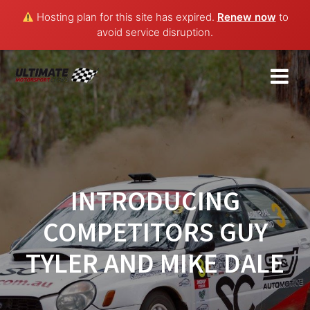
Hosting plan for this site has expired.
Renew now
to
avoid service disruption.
Skip
to
content
INTRODUCING
COMPETITORS GUY
TYLER AND MIKE DALE