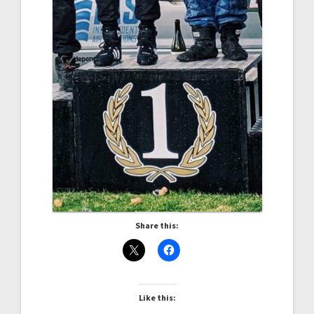
Share this:
Like this: