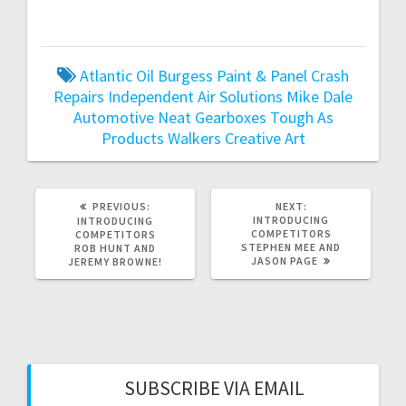
Atlantic Oil
Burgess Paint & Panel Crash
Repairs
Independent Air Solutions
Mike Dale
Automotive
Neat Gearboxes
Tough As
Products
Walkers Creative Art
PREVIOUS
NEXT
PREVIOUS:
NEXT:
POST:
POST:
INTRODUCING
INTRODUCING
COMPETITORS
COMPETITORS
STEPHEN MEE AND
ROB HUNT AND
JASON PAGE
JEREMY BROWNE!
SUBSCRIBE VIA EMAIL