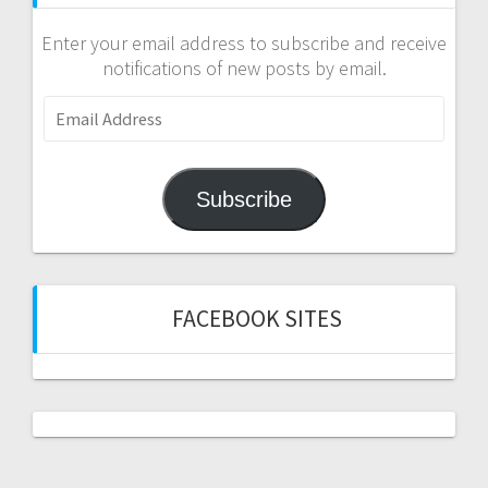
Enter your email address to subscribe and receive
notifications of new posts by email.
Email
Address
Subscribe
FACEBOOK SITES